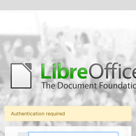
Authentication required