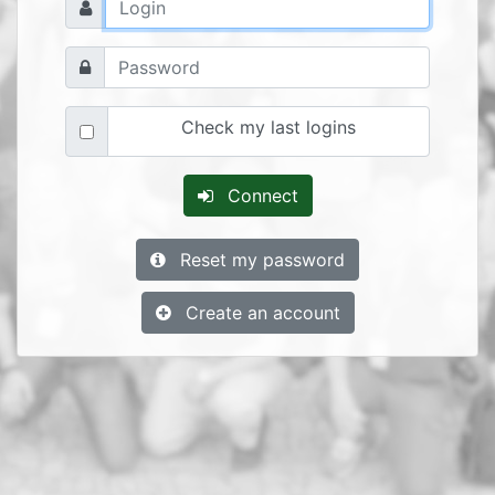
Check my last logins
Connect
Reset my password
Create an account