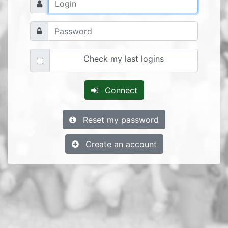
Check my last logins
Connect
Reset my password
Create an account