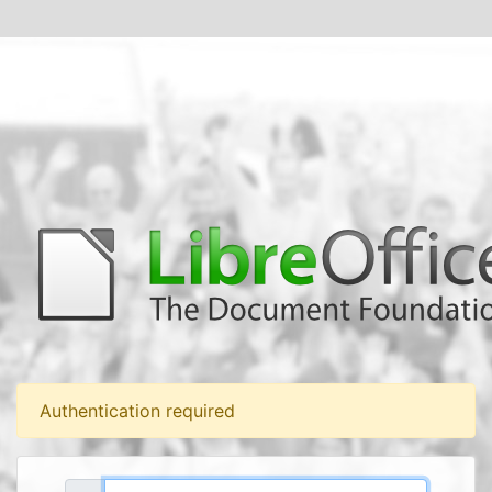
Authentication required