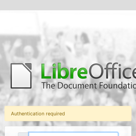
Authentication required