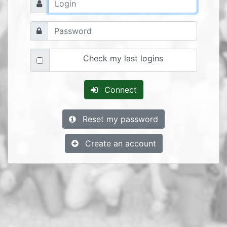
Check my last logins
Connect
Reset my password
Create an account