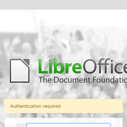
Authentication required