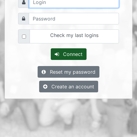
Check my last logins
Connect
Reset my password
Create an account