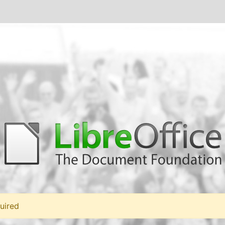
uired