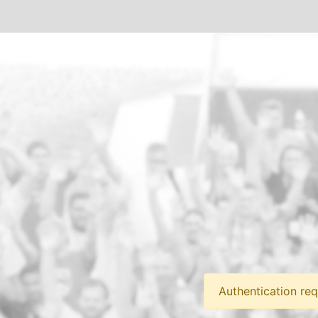
Authentication req