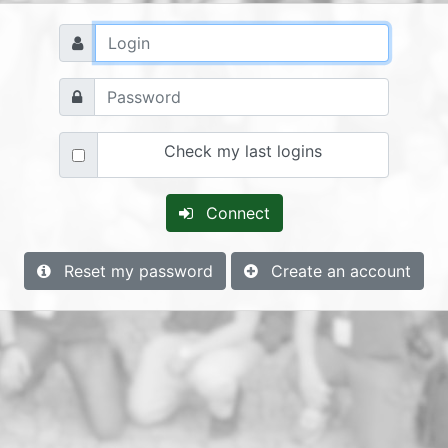
Check my last logins
Connect
Reset my password
Create an account