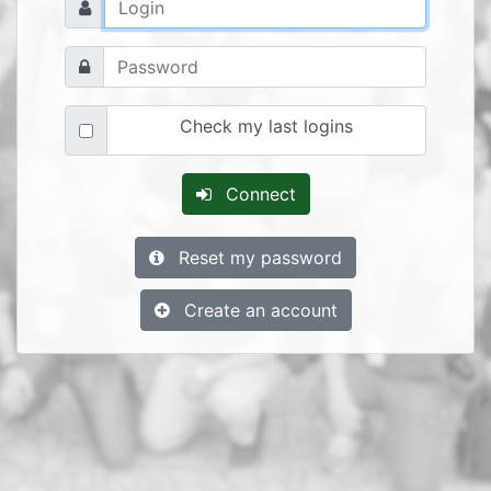
Check my last logins
Connect
Reset my password
Create an account