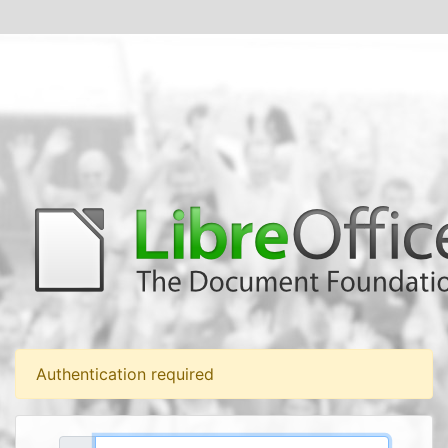
Authentication required