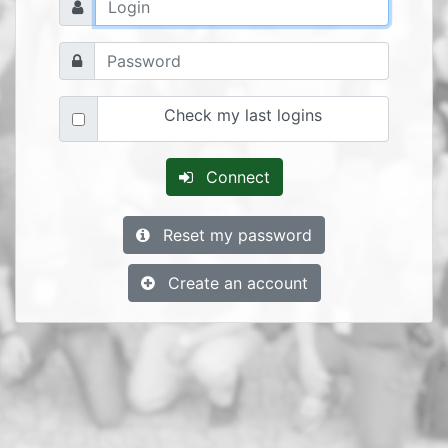
Check my last logins
Connect
Reset my password
Create an account