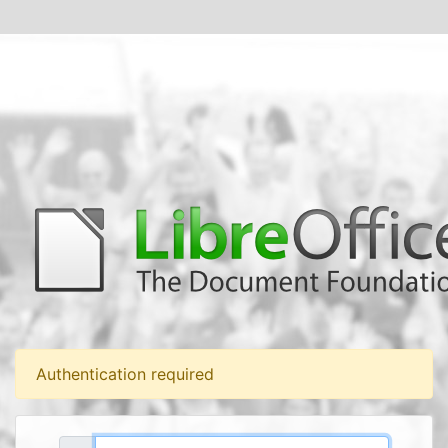
Authentication required