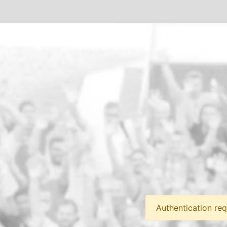
Authentication req