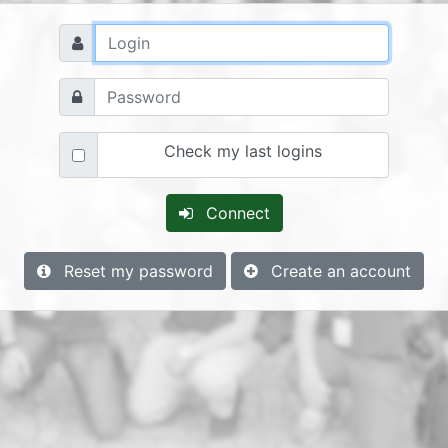
Check my last logins
Connect
Reset my password
Create an account