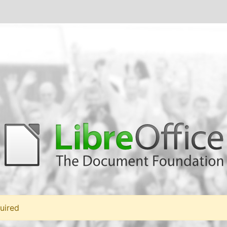
uired