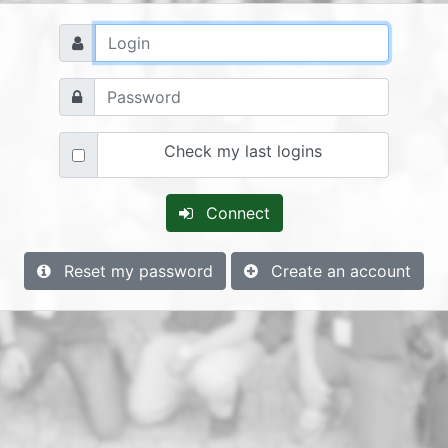
Check my last logins
Connect
Reset my password
Create an account