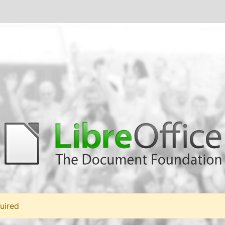
uired