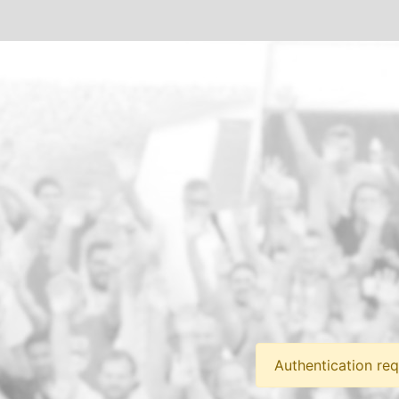
Authentication req