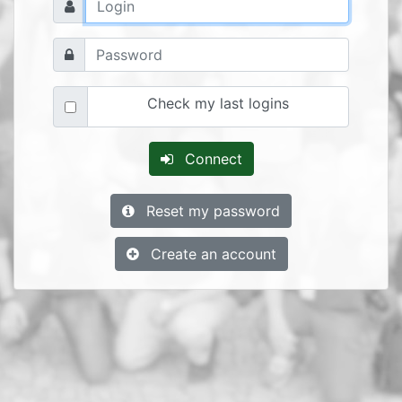
Check my last logins
Connect
Reset my password
Create an account