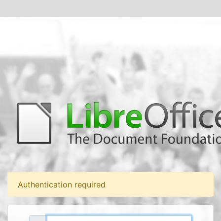
Authentication required