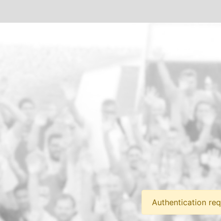
Authentication req