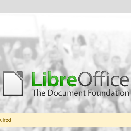
uired