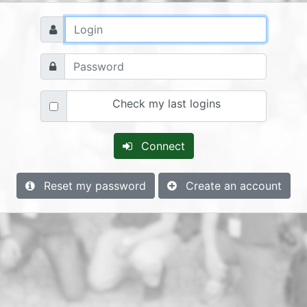
Check my last logins
Connect
Reset my password
Create an account