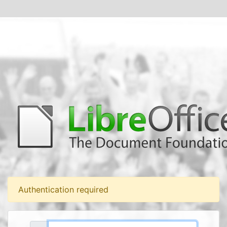
Authentication required