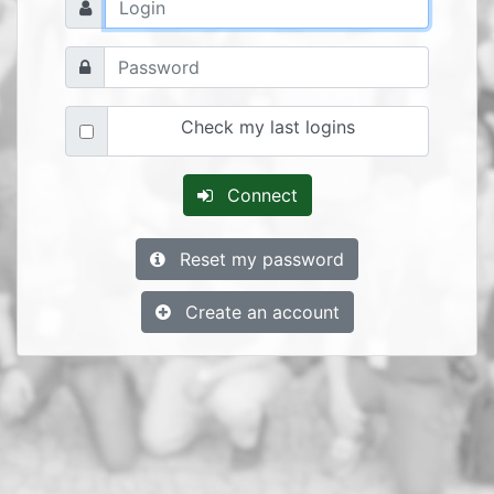
Check my last logins
Connect
Reset my password
Create an account