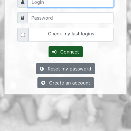
Check my last logins
Connect
Reset my password
Create an account