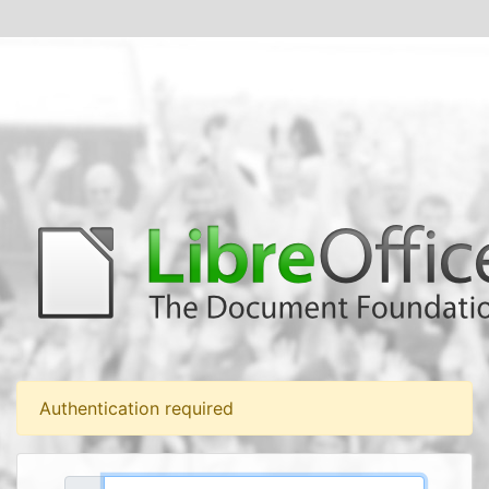
Authentication required