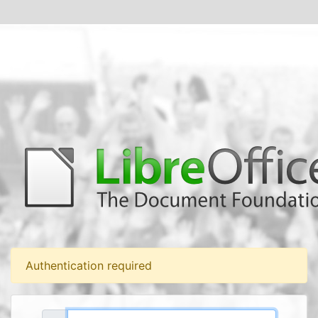
Authentication required