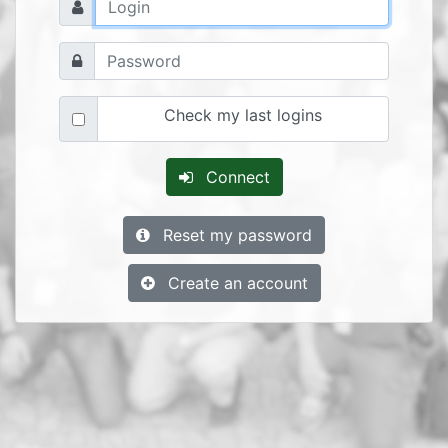
Check my last logins
Connect
Reset my password
Create an account