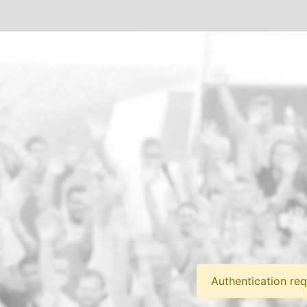
Authentication req