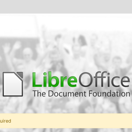
uired