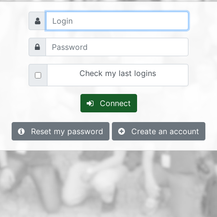
Check my last logins
Connect
Reset my password
Create an account