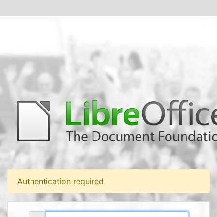
Authentication required