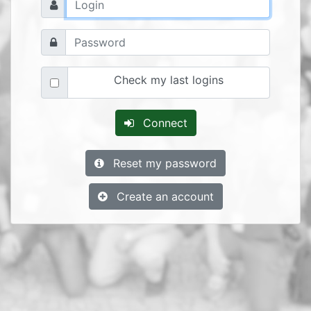
Check my last logins
Connect
Reset my password
Create an account