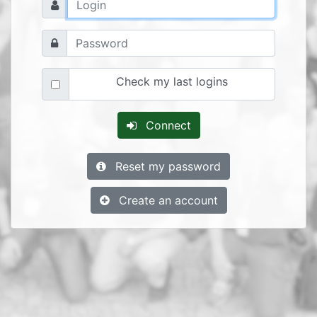
Check my last logins
Connect
Reset my password
Create an account