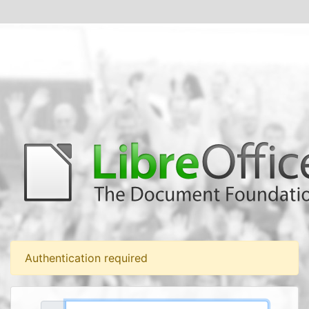
Authentication required