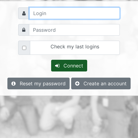
Check my last logins
Connect
Reset my password
Create an account