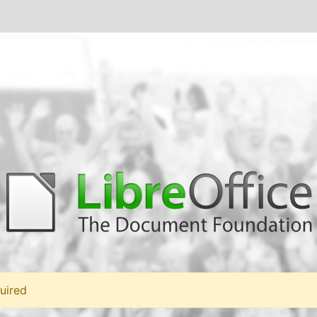
uired