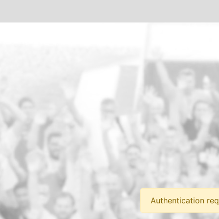
Authentication req