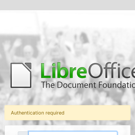
Authentication required