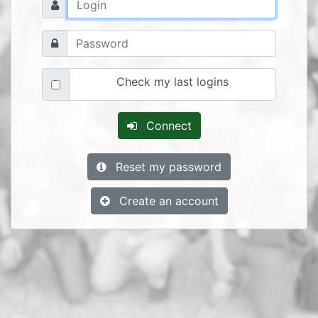
Check my last logins
Connect
Reset my password
Create an account