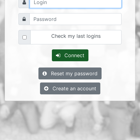
Check my last logins
Connect
Reset my password
Create an account