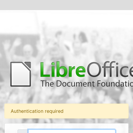
Authentication required