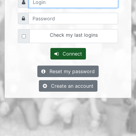
Check my last logins
Connect
Reset my password
Create an account