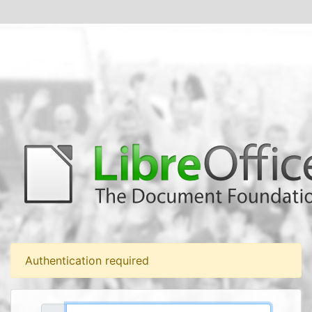
Authentication required