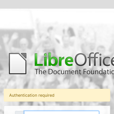
Authentication required