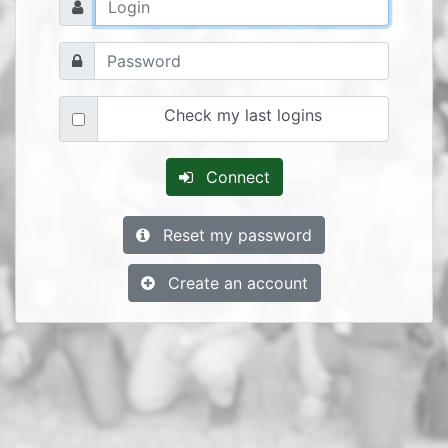
Check my last logins
Connect
Reset my password
Create an account