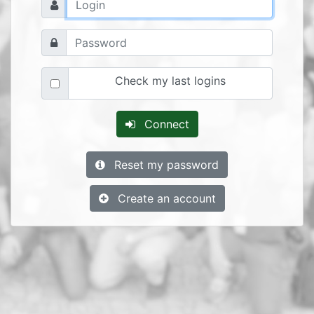
Check my last logins
Connect
Reset my password
Create an account