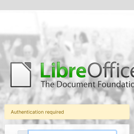
Authentication required