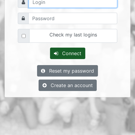
Check my last logins
Connect
Reset my password
Create an account