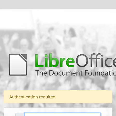
Authentication required