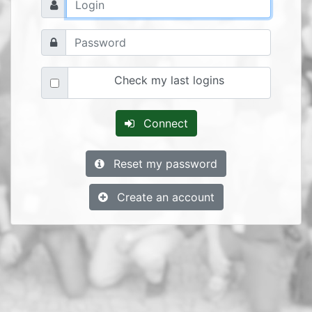
Check my last logins
Connect
Reset my password
Create an account