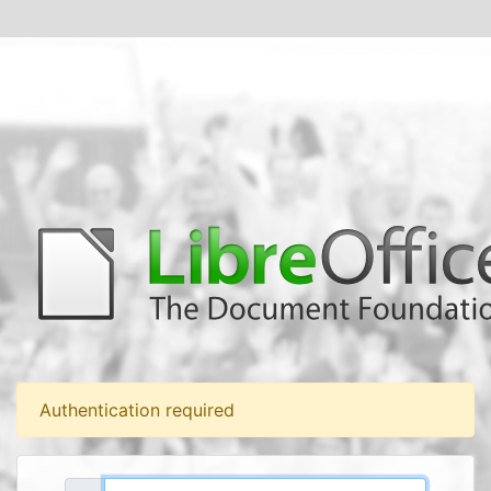
Authentication required