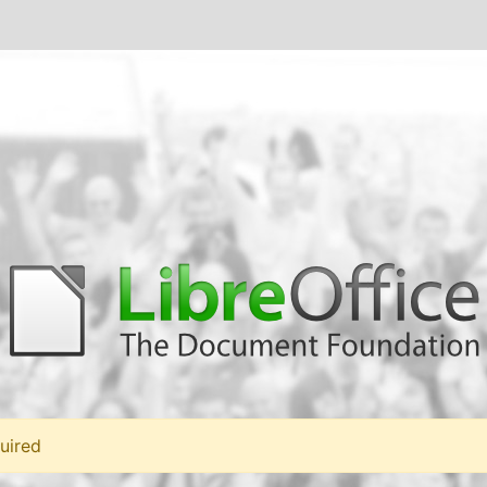
uired