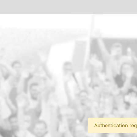
Authentication req