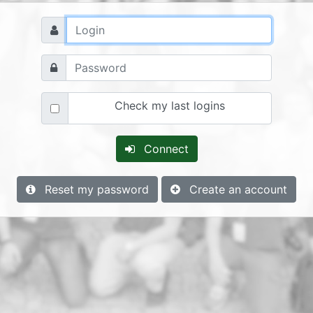
Check my last logins
Connect
Reset my password
Create an account