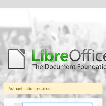
Authentication required