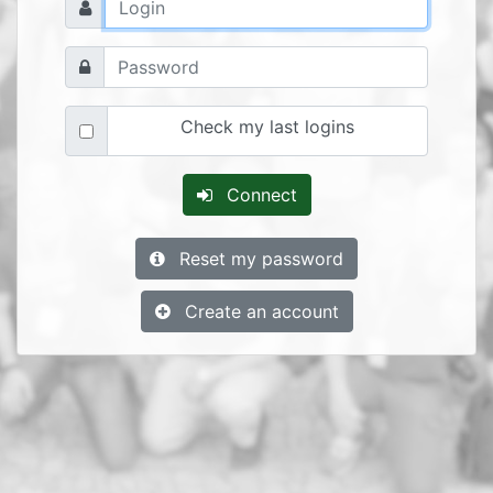
Check my last logins
Connect
Reset my password
Create an account