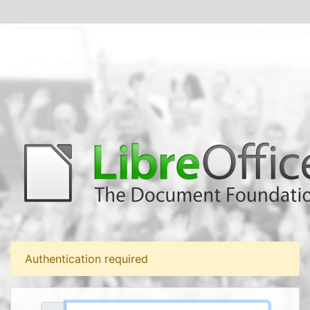
Authentication required