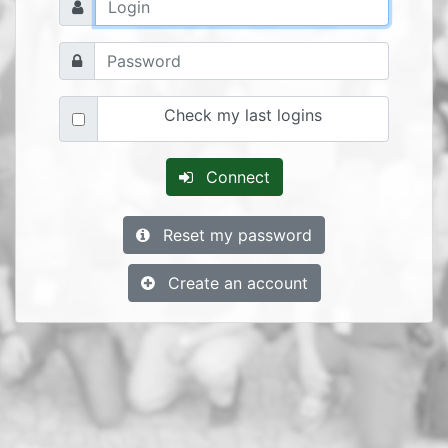
Check my last logins
Connect
Reset my password
Create an account