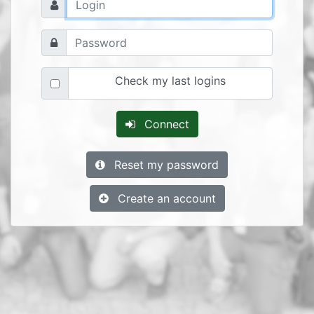
Check my last logins
Connect
Reset my password
Create an account