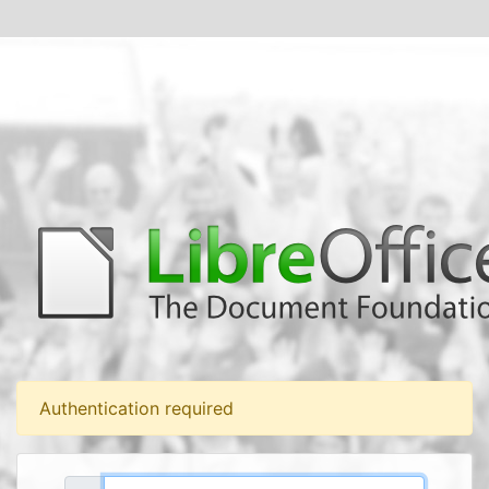
Authentication required