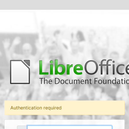
Authentication required