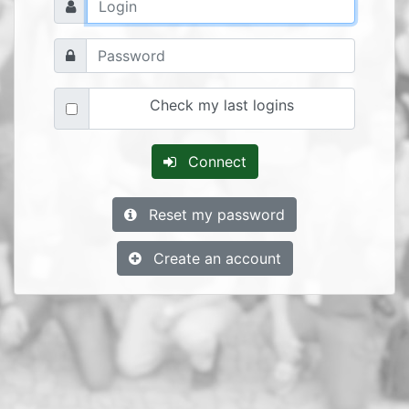
Check my last logins
Connect
Reset my password
Create an account