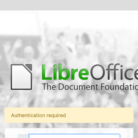
Authentication required