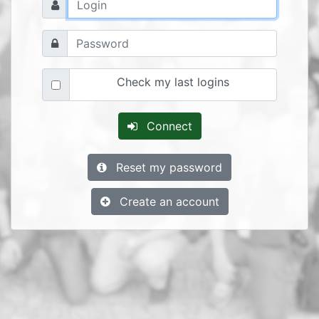
Check my last logins
Connect
Reset my password
Create an account