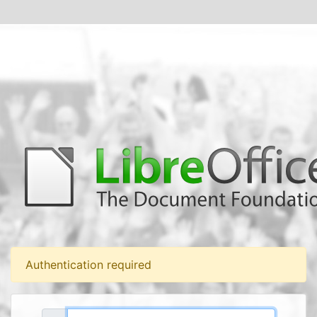
Authentication required