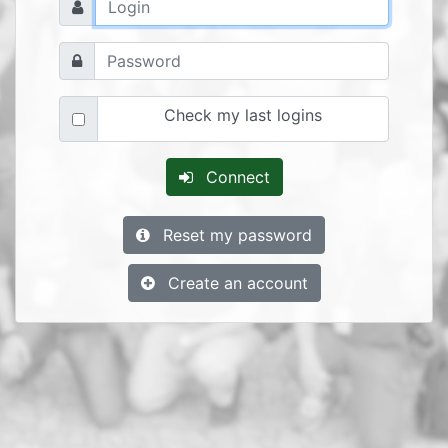
Check my last logins
Connect
Reset my password
Create an account